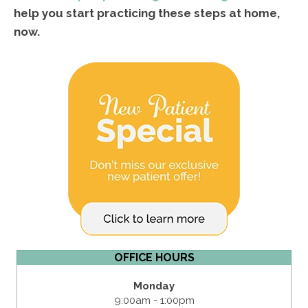
help you start practicing these steps at home,
now.
OFFICE HOURS
Monday
9:00am - 1:00pm