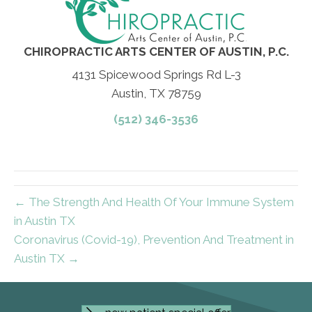
CHIROPRACTIC ARTS CENTER OF AUSTIN, P.C.
4131 Spicewood Springs Rd L-3
Austin, TX 78759
(512) 346-3536
← The Strength And Health Of Your Immune System
in Austin TX
Coronavirus (Covid-19), Prevention And Treatment in
Austin TX →