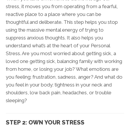
stress, it moves you from operating from a fearful,
reactive place to a place where you can be
thoughtful and deliberate. This step helps you stop
using the massive mental energy of trying to
suppress anxious thoughts. It also helps you
understand what’s at the heart of your Personal
Stress. Are you most worried about getting sick, a
loved one getting sick, balancing family with working
from home, or losing your job? What emotions are
you feeling: frustration, sadness, anger? And what do
you feel in your body: tightness in your neck and
shoulders, low back pain, headaches, or trouble
sleeping?
STEP 2: OWN YOUR STRESS