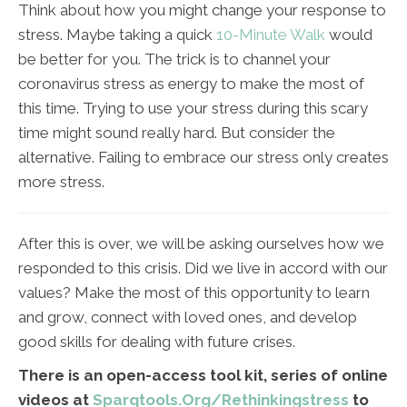
Think about how you might change your response to
stress. Maybe taking a quick
10-Minute Walk
would
be better for you. The trick is to channel your
coronavirus stress as energy to make the most of
this time. Trying to use your stress during this scary
time might sound really hard. But consider the
alternative. Failing to embrace our stress only creates
more stress.
After this is over, we will be asking ourselves how we
responded to this crisis. Did we live in accord with our
values? Make the most of this opportunity to learn
and grow, connect with loved ones, and develop
good skills for dealing with future crises.
There is an open-access tool kit, series of online
videos at
Sparqtools.Org/Rethinkingstress
to