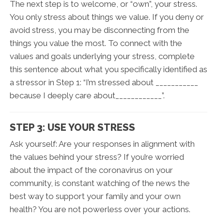
The next step is to welcome, or “own”, your stress.
You only stress about things we value. If you deny or
avoid stress, you may be disconnecting from the
things you value the most. To connect with the
values and goals underlying your stress, complete
this sentence about what you specifically identified as
a stressor in Step 1: “I’m stressed about ___________
because I deeply care about____________”.
STEP 3: USE YOUR STRESS
Ask yourself: Are your responses in alignment with
the values behind your stress? If you’re worried
about the impact of the coronavirus on your
community, is constant watching of the news the
best way to support your family and your own
health? You are not powerless over your actions.