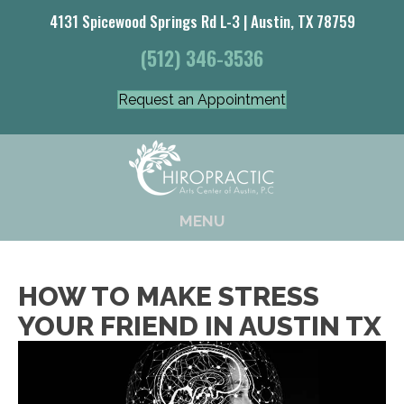
4131 Spicewood Springs Rd L-3 | Austin, TX 78759
(512) 346-3536
Request an Appointment
MENU
HOW TO MAKE STRESS
YOUR FRIEND IN AUSTIN TX