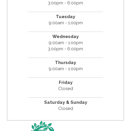
3:00pm - 6:00pm
Tuesday
9:00am - 1:00pm
Wednesday
9:00am - 1:00pm
3:00pm - 6:00pm
Thursday
9:00am - 1:00pm
Friday
Closed
Saturday & Sunday
Closed