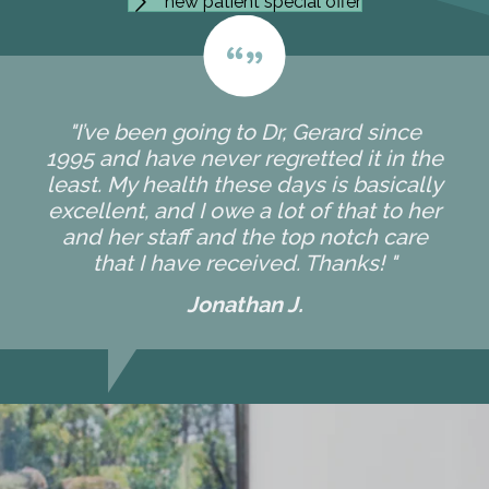
new patient special offer
"I’ve been going to Dr, Gerard since
1995 and have never regretted it in the
least. My health these days is basically
excellent, and I owe a lot of that to her
and her staff and the top notch care
that I have received. Thanks! "
Jonathan J.