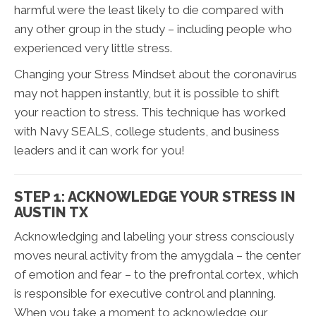
harmful were the least likely to die compared with
any other group in the study – including people who
experienced very little stress.
Changing your Stress Mindset about the coronavirus
may not happen instantly, but it is possible to shift
your reaction to stress. This technique has worked
with Navy SEALS, college students, and business
leaders and it can work for you!
STEP 1: ACKNOWLEDGE YOUR STRESS IN
AUSTIN TX
Acknowledging and labeling your stress consciously
moves neural activity from the amygdala – the center
of emotion and fear – to the prefrontal cortex, which
is responsible for executive control and planning.
When you take a moment to acknowledge our