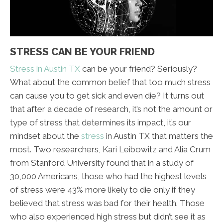
STRESS CAN BE YOUR FRIEND
Stress in Austin TX
can be your friend? Seriously?
What about the common belief that too much stress
can cause you to get sick and even die? It turns out
that after a decade of research, it’s not the amount or
type of stress that determines its impact, it’s our
mindset about the
stress
in Austin TX that matters the
most. Two researchers, Kari Leibowitz and Alia Crum
from Stanford University found that in a study of
30,000 Americans, those who had the highest levels
of stress were 43% more likely to die only if they
believed that stress was bad for their health. Those
who also experienced high stress but didn’t see it as