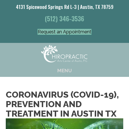
4131 Spicewood Springs Rd L-3 | Austin, TX 78759
(512) 346-3536
Request an Appointment
MENU
CORONAVIRUS (COVID-19),
PREVENTION AND
TREATMENT IN AUSTIN TX