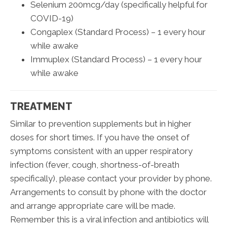
Selenium 200mcg/day (specifically helpful for
COVID-19)
Congaplex (Standard Process) – 1 every hour
while awake
Immuplex (Standard Process) – 1 every hour
while awake
TREATMENT
Similar to prevention supplements but in higher
doses for short times. If you have the onset of
symptoms consistent with an upper respiratory
infection (fever, cough, shortness-of-breath
specifically), please contact your provider by phone.
Arrangements to consult by phone with the doctor
and arrange appropriate care will be made.
Remember this is a viral infection and antibiotics will