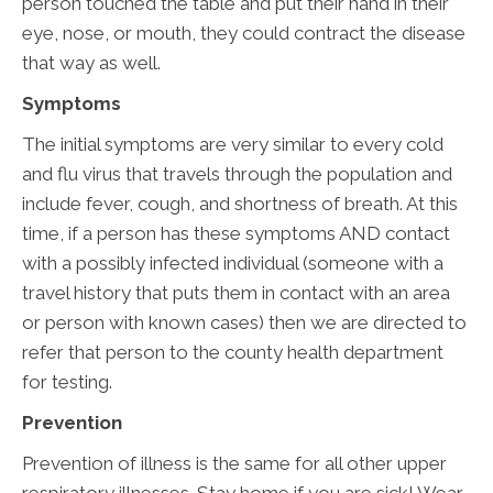
person touched the table and put their hand in their
eye, nose, or mouth, they could contract the disease
that way as well.
Symptoms
The initial symptoms are very similar to every cold
and flu virus that travels through the population and
include fever, cough, and shortness of breath. At this
time, if a person has these symptoms AND contact
with a possibly infected individual (someone with a
travel history that puts them in contact with an area
or person with known cases) then we are directed to
refer that person to the county health department
for testing.
Prevention
Prevention of illness is the same for all other upper
respiratory illnesses. Stay home if you are sick! Wear