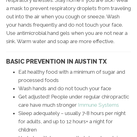
a mask to prevent respiratory droplets from traveling
out into the air when you cough or sneeze. Wash
your hands frequently and do not touch your face.
Use antimicrobial hand gels when you are not near a
sink. Warm water and soap are more effective.
BASIC PREVENTION IN AUSTIN TX
Eat healthy food with a minimum of sugar and
processed foods
Wash hands and do not touch your face
Get adjusted! People under regular chiropractic
care have much stronger
Immune Systems
Sleep adequately – usually 7-8 hours per night
for adults, and up to 12 hours+ a night for
children