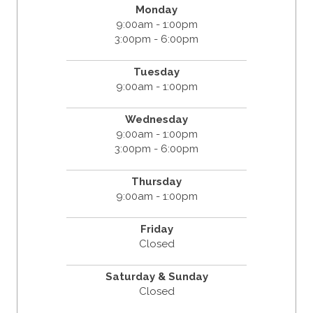
Monday
9:00am - 1:00pm
3:00pm - 6:00pm
Tuesday
9:00am - 1:00pm
Wednesday
9:00am - 1:00pm
3:00pm - 6:00pm
Thursday
9:00am - 1:00pm
Friday
Closed
Saturday & Sunday
Closed