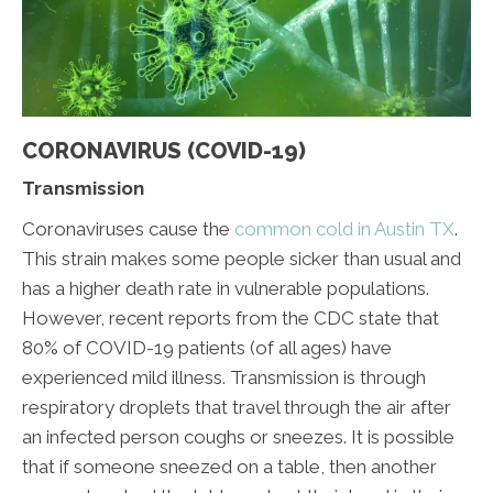
CORONAVIRUS (COVID-19)
Transmission
Coronaviruses cause the
common cold in Austin TX
.
This strain makes some people sicker than usual and
has a higher death rate in vulnerable populations.
However, recent reports from the CDC state that
80% of COVID-19 patients (of all ages) have
experienced mild illness. Transmission is through
respiratory droplets that travel through the air after
an infected person coughs or sneezes. It is possible
that if someone sneezed on a table, then another