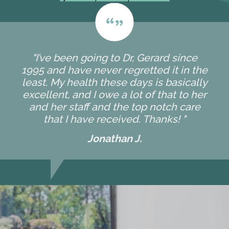
"I’ve been going to Dr, Gerard since
1995 and have never regretted it in the
least. My health these days is basically
excellent, and I owe a lot of that to her
and her staff and the top notch care
that I have received. Thanks! "
Jonathan J.