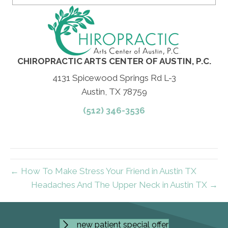
CHIROPRACTIC ARTS CENTER OF AUSTIN, P.C.
4131 Spicewood Springs Rd L-3
Austin, TX 78759
(512) 346-3536
← How To Make Stress Your Friend in Austin TX
Headaches And The Upper Neck in Austin TX →
new patient special offer