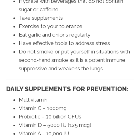
Hydrate with beverages that do not contain
sugar or caffeine
Take supplements
Exercise to your tolerance
Eat garlic and onions regularly
Have effective tools to address stress
Do not smoke or put yourself in situations with
second-hand smoke as it is a potent immune
suppressive and weakens the lungs
DAILY SUPPLEMENTS FOR PREVENTION:
Multivitamin
Vitamin C – 1000mg
Probiotic – 30 billion CFUs
Vitamin D – 5000 IU (125 mcg)
Vitamin A – 10,000 IU