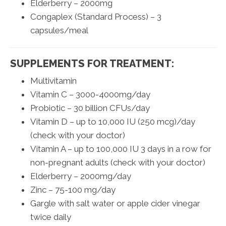
Elderberry – 2000mg
Congaplex (Standard Process) – 3
capsules/meal
SUPPLEMENTS FOR TREATMENT:
Multivitamin
Vitamin C – 3000-4000mg/day
Probiotic – 30 billion CFUs/day
Vitamin D – up to 10,000 IU (250 mcg)/day
(check with your doctor)
Vitamin A – up to 100,000 IU 3 days in a row for
non-pregnant adults (check with your doctor)
Elderberry – 2000mg/day
Zinc – 75-100 mg/day
Gargle with salt water or apple cider vinegar
twice daily