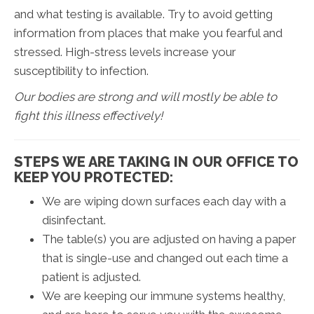
and what testing is available. Try to avoid getting
information from places that make you fearful and
stressed. High-stress levels increase your
susceptibility to infection.
Our bodies are strong and will mostly be able to
fight this illness effectively!
STEPS WE ARE TAKING IN OUR OFFICE TO
KEEP YOU PROTECTED:
We are wiping down surfaces each day with a
disinfectant.
The table(s) you are adjusted on having a paper
that is single-use and changed out each time a
patient is adjusted.
We are keeping our immune systems healthy,