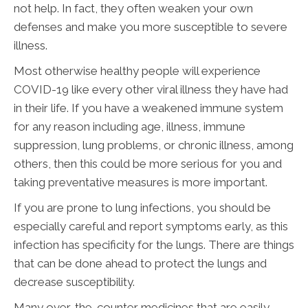
not help. In fact, they often weaken your own
defenses and make you more susceptible to severe
illness.
Most otherwise healthy people will experience
COVID-19 like every other viral illness they have had
in their life. If you have a weakened immune system
for any reason including age, illness, immune
suppression, lung problems, or chronic illness, among
others, then this could be more serious for you and
taking preventative measures is more important.
If you are prone to lung infections, you should be
especially careful and report symptoms early, as this
infection has specificity for the lungs. There are things
that can be done ahead to protect the lungs and
decrease susceptibility.
Many over-the-counter medicines that are easily