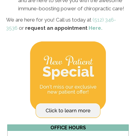
and are here to serve you with the awesome
immune-boosting power of chiropractic care!
We are here for you!
Call us today at
(512) 346-
3536
or
request an appointment
Here.
OFFICE HOURS