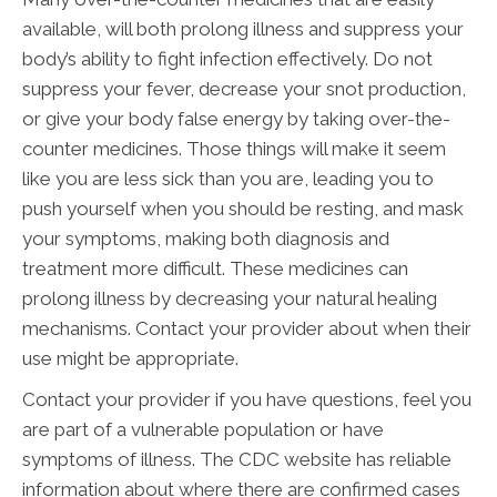
available, will both prolong illness and suppress your
body’s ability to fight infection effectively. Do not
suppress your fever, decrease your snot production,
or give your body false energy by taking over-the-
counter medicines. Those things will make it seem
like you are less sick than you are, leading you to
push yourself when you should be resting, and mask
your symptoms, making both diagnosis and
treatment more difficult. These medicines can
prolong illness by decreasing your natural healing
mechanisms. Contact your provider about when their
use might be appropriate.
Contact your provider if you have questions, feel you
are part of a vulnerable population or have
symptoms of illness. The CDC website has reliable
information about where there are confirmed cases