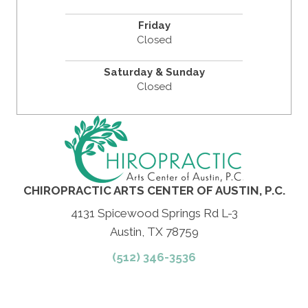
Friday
Closed
Saturday & Sunday
Closed
CHIROPRACTIC ARTS CENTER OF AUSTIN, P.C.
4131 Spicewood Springs Rd L-3
Austin, TX 78759
(512) 346-3536