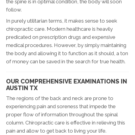
the spine is in optimal condition, the body will soon
follow.
In purely utilitarian terms, it makes sense to seek
chiropractic care. Modern healthcare is heavily
predicated on prescription drugs and expensive
medical procedures. However, by simply maintaining
the body and allowing it to function as it should, a ton
of money can be saved in the search for true health.
OUR COMPREHENSIVE EXAMINATIONS IN
AUSTIN TX
The regions of the back and neck are prone to
experiencing pain and soreness that impede the
proper flow of information throughout the spinal
column. Chiropractic care is effective in relieving this
pain and allow to get back to living your life.