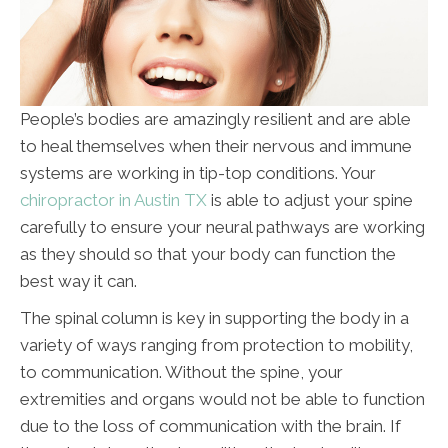
People’s bodies are amazingly resilient and are able
to heal themselves when their nervous and immune
systems are working in tip-top conditions. Your
chiropractor in Austin TX
is able to adjust your spine
carefully to ensure your neural pathways are working
as they should so that your body can function the
best way it can.
The spinal column is key in supporting the body in a
variety of ways ranging from protection to mobility,
to communication. Without the spine, your
extremities and organs would not be able to function
due to the loss of communication with the brain. If