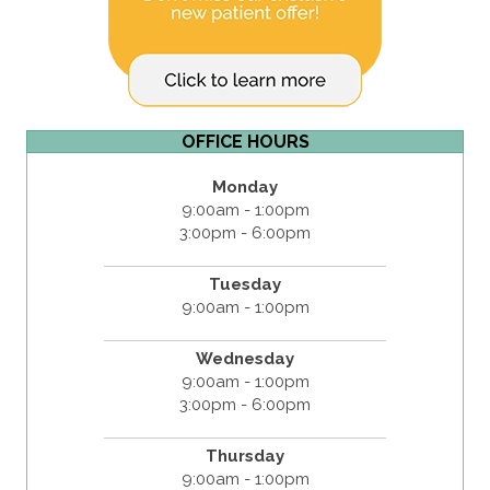
OFFICE HOURS
Monday
9:00am - 1:00pm
3:00pm - 6:00pm
Tuesday
9:00am - 1:00pm
Wednesday
9:00am - 1:00pm
3:00pm - 6:00pm
Thursday
9:00am - 1:00pm