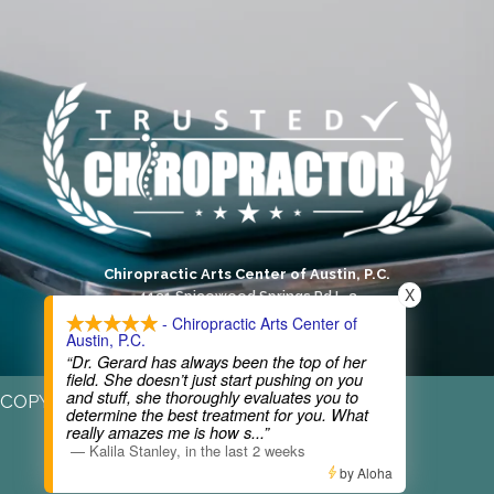
Chiropractic Arts Center of Austin, P.C.
X
4131 Spicewood Springs Rd L-3
Austin, TX 78759
- Chiropractic Arts Center of
Austin, P.C.
(512) 346-3536
“Dr. Gerard has always been the top of her
field. She doesn’t just start pushing on you
and stuff, she thoroughly evaluates you to
COPYRIGHT © 2026
determine the best treatment for you. What
really amazes me is how s
...”
—
Kalila Stanley
,
in the last 2 weeks
by Aloha