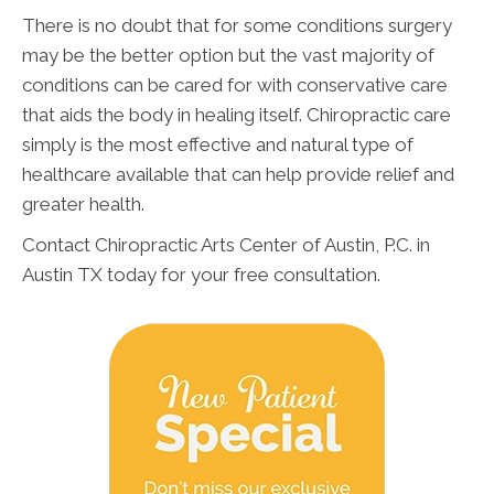
There is no doubt that for some conditions surgery
may be the better option but the vast majority of
conditions can be cared for with conservative care
that aids the body in healing itself. Chiropractic care
simply is the most effective and natural type of
healthcare available that can help provide relief and
greater health.
Contact Chiropractic Arts Center of Austin, P.C. in
Austin TX today for your free consultation.