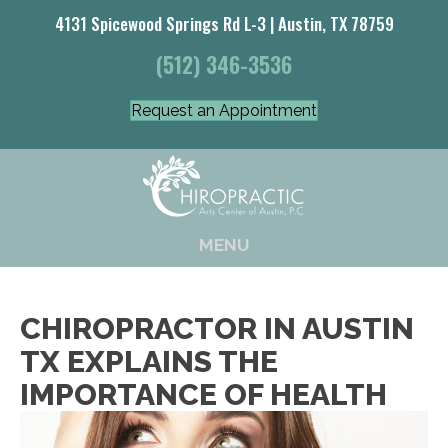
4131 Spicewood Springs Rd L-3 | Austin, TX 78759
(512) 346-3536
Request an Appointment
MENU
CHIROPRACTOR IN AUSTIN
TX EXPLAINS THE
IMPORTANCE OF HEALTH