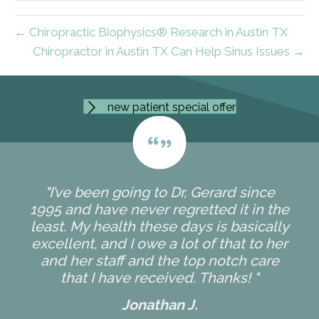
← Chiropractic Biophysics® Research in Austin TX
Chiropractor in Austin TX Can Help Sinus Issues →
new patient special offer
"I’ve been going to Dr, Gerard since
1995 and have never regretted it in the
least. My health these days is basically
excellent, and I owe a lot of that to her
and her staff and the top notch care
that I have received. Thanks! "
Jonathan J.