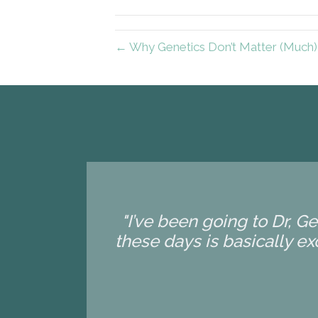
← Why Genetics Don’t Matter (Much) 
"I’ve been going to Dr, G
these days is basically exc