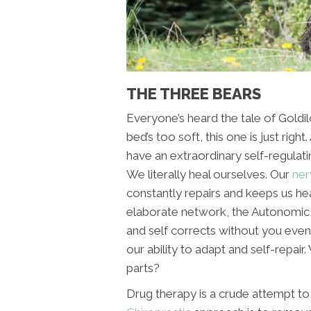
THE THREE BEARS
Everyone’s heard the tale of Goldil
bed’s too soft, this one is just right
have an extraordinary self-regulatin
We literally heal ourselves. Our
ner
constantly repairs and keeps us hea
elaborate network, the Autonomic
and self corrects without you even
our ability to adapt and self-repair
parts?
Drug therapy is a crude attempt to 