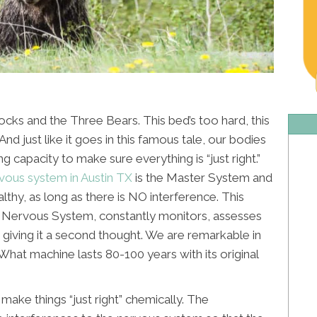
ocks and the Three Bears. This bed’s too hard, this
. And just like it goes in this famous tale, our bodies
g capacity to make sure everything is “just right.”
vous system in Austin TX
is the Master System and
lthy, as long as there is NO interference. This
 Nervous System, constantly monitors, assesses
 giving it a second thought. We are remarkable in
. What machine lasts 80-100 years with its original
make things “just right” chemically. The