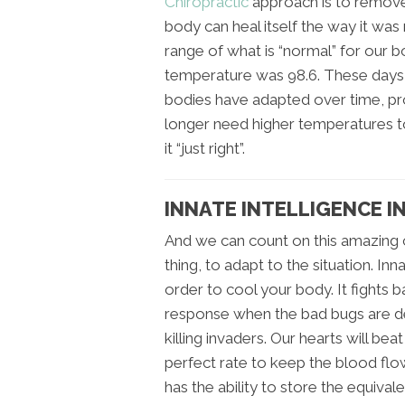
Chiropractic
approach is to remove
body can heal itself the way it was
range of what is “normal” for our 
temperature was 98.6. These days,
bodies have adapted over time, pr
longer need higher temperatures to
it “just right”.
INNATE INTELLIGENCE IN
And we can count on this amazing c
thing, to adapt to the situation. In
order to cool your body. It fights
response when the bad bugs are det
killing invaders. Our hearts will bea
perfect rate to keep the blood flo
has the ability to store the equival