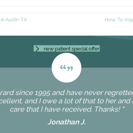
in Austin TX
How To Impr
new patient special offer
erard since 1995 and have never regretted 
ellent, and I owe a lot of that to her and
care that I have received. Thanks! "
Jonathan J.