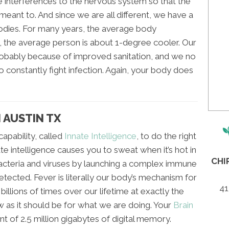
 interferences to the nervous system so that the
 meant to. And since we are all different, we have a
bodies. For many years, the average body
 the average person is about 1-degree cooler. Our
obably because of improved sanitation, and we no
 constantly fight infection. Again, your body does
 AUSTIN TX
apability, called
Innate Intelligence
, to do the right
nate intelligence causes you to sweat when it’s hot in
CHI
 bacteria and viruses by launching a complex immune
ected. Fever is literally our body’s mechanism for
41
t billions of times over our lifetime at exactly the
w as it should be for what we are doing. Your
Brain
ent of 2.5 million gigabytes of digital memory.