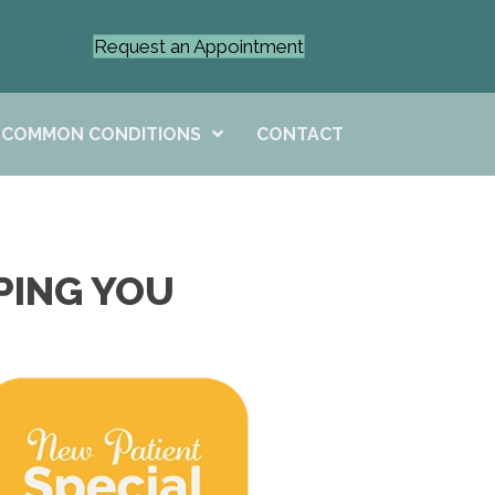
Request an Appointment
COMMON CONDITIONS
CONTACT
PING YOU