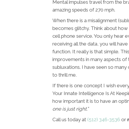
Mental impulses travel from the bra
amazing speeds of 270 mph.
When there is a misalignment (subl
becomes glitchy. Think about how
cell phone service. You only hear ev
receiving all the data, you will h
function. It really is that simple.
improvements in many aspects of t
subluxations. I have seen so many o
to thrill me.
If there is one concept I wish ever
Your Innate Intelligence Is At Keep
how important it is to have an opti
one is just right.”
Call us today at
(512) 346-3536
or