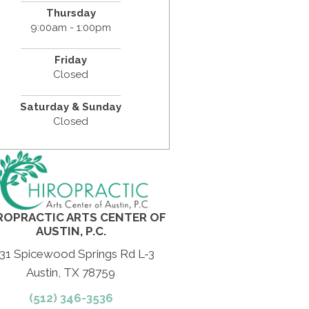
Thursday
9:00am - 1:00pm
Friday
Closed
Saturday & Sunday
Closed
ROPRACTIC ARTS CENTER OF
AUSTIN, P.C.
31 Spicewood Springs Rd L-3
Austin, TX 78759
(512) 346-3536