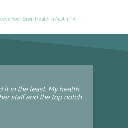
ove Your Brain Health in Austin TX →
it in the least. My health
 her staff and the top notch