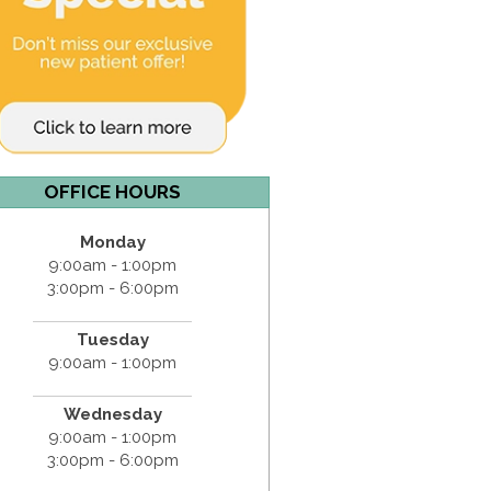
OFFICE HOURS
Monday
9:00am - 1:00pm
3:00pm - 6:00pm
Tuesday
9:00am - 1:00pm
Wednesday
9:00am - 1:00pm
3:00pm - 6:00pm