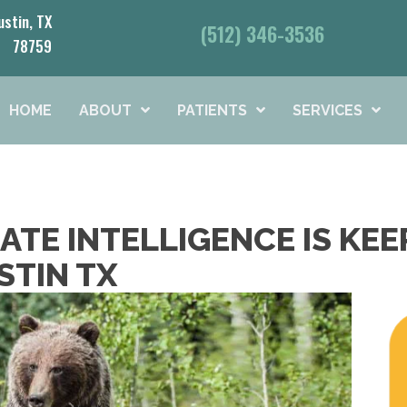
ustin, TX
(512) 346-3536
78759
HOME
ABOUT
PATIENTS
SERVICES
TE INTELLIGENCE IS KEE
STIN TX