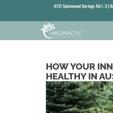
4131 Spicewood Springs Rd L-3 | A
HOW YOUR INNA
HEALTHY IN AU