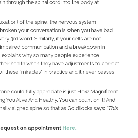
in through the spinal cord into the body at
uxation) of the spine, the nervous system
 broken your conversation is when you have bad
ery 3rd word. Similarly, if your cells are not
ave impaired communication and a breakdown in
 This explains why so many people experience
heir health when they have adjustments to correct
f these “miracles” in practice and it never ceases
yone could fully appreciate is just How Magnificent
ing You Alive And Healthy. You can count on it! And,
mally aligned spine so that as Goldilocks says:
“This
request an appointment
Here.