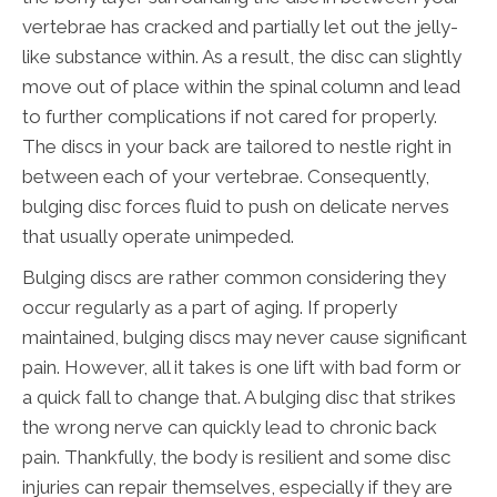
vertebrae has cracked and partially let out the jelly-
like substance within. As a result, the disc can slightly
move out of place within the spinal column and lead
to further complications if not cared for properly.
The discs in your back are tailored to nestle right in
between each of your vertebrae. Consequently,
bulging disc forces fluid to push on delicate nerves
that usually operate unimpeded.
Bulging discs are rather common considering they
occur regularly as a part of aging. If properly
maintained, bulging discs may never cause significant
pain. However, all it takes is one lift with bad form or
a quick fall to change that. A bulging disc that strikes
the wrong nerve can quickly lead to chronic back
pain. Thankfully, the body is resilient and some disc
injuries can repair themselves, especially if they are