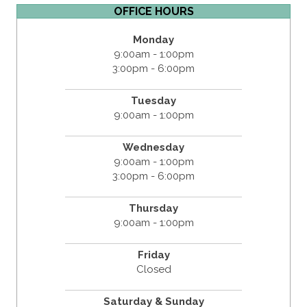
OFFICE HOURS
Monday
9:00am - 1:00pm
3:00pm - 6:00pm
Tuesday
9:00am - 1:00pm
Wednesday
9:00am - 1:00pm
3:00pm - 6:00pm
Thursday
9:00am - 1:00pm
Friday
Closed
Saturday & Sunday