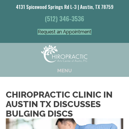
4131 Spicewood Springs Rd L-3 | Austin, TX 78759
(512) 346-3536
Request an Appointment
MENU
CHIROPRACTIC CLINIC IN
AUSTIN TX DISCUSSES
BULGING DISCS