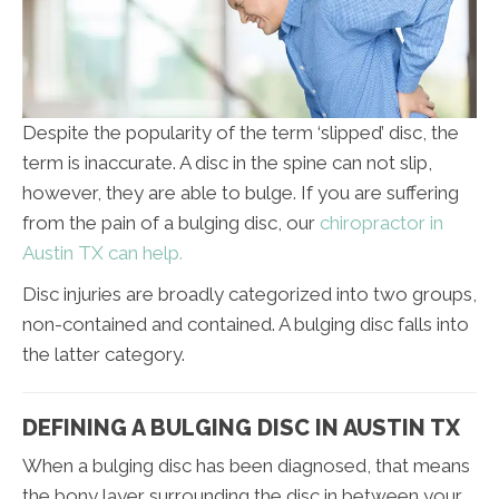
Despite the popularity of the term ‘slipped’ disc, the
term is inaccurate. A disc in the spine can not slip,
however, they are able to bulge. If you are suffering
from the pain of a bulging disc, our
chiropractor in
Austin TX can help.
Disc injuries are broadly categorized into two groups,
non-contained and contained. A bulging disc falls into
the latter category.
DEFINING A BULGING DISC IN AUSTIN TX
When a bulging disc has been diagnosed, that means
the bony layer surrounding the disc in between your