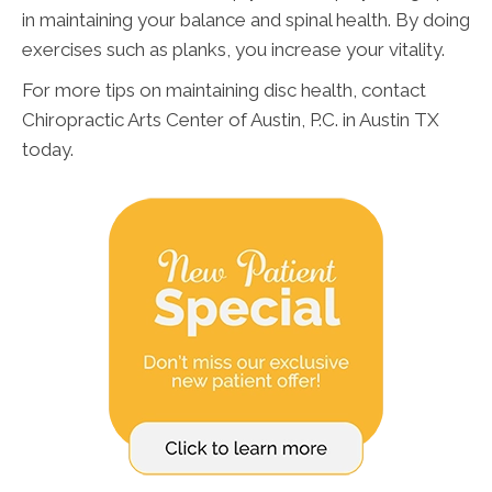
in maintaining your balance and spinal health. By doing
exercises such as planks, you increase your vitality.
For more tips on maintaining disc health, contact
Chiropractic Arts Center of Austin, P.C. in Austin TX
today.