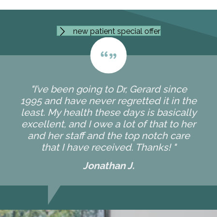
new patient special offer
"I’ve been going to Dr, Gerard since
1995 and have never regretted it in the
least. My health these days is basically
excellent, and I owe a lot of that to her
and her staff and the top notch care
that I have received. Thanks! "
Jonathan J.