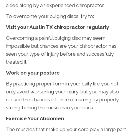
aided along by an experienced chiropractor.
To overcome your bulging discs, try to:
Visit your Austin TX chiropractor regularly
Overcoming a painful bulging disc may seem
impossible but chances are your chiropractor has
seen your type of injury before and successfully
treated it.
Work on your posture
By practicing proper form in your daily life you not
only avoid worsening your injury, but you may also
reduce the chances of once occurring by properly
strengthening the muscles in your back.
Exercise Your Abdomen
The muscles that make up your core play a large part