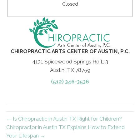
Closed
CHIROPRACTIC ARTS CENTER OF AUSTIN, P.C.
4131 Spicewood Springs Rd L-3
Austin, TX 78759
(512) 346-3536
← Is Chiropractic in Austin TX Right for Children?
Chiropractor in Austin TX Explains How to Extend
Your Lifespan →