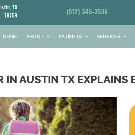
ustin, TX
(512) 346-3536
78759
HOME
ABOUT
PATIENTS
SERVICES
 IN AUSTIN TX EXPLAINS