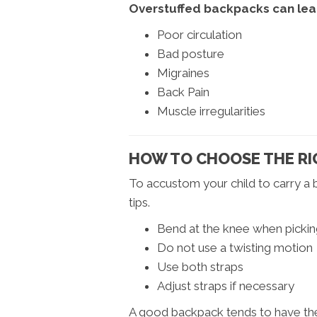
Overstuffed backpacks can lea
Poor circulation
Bad posture
Migraines
Back Pain
Muscle irregularities
HOW TO CHOOSE THE RIG
To accustom your child to carry a
tips.
Bend at the knee when picking
Do not use a twisting motion
Use both straps
Adjust straps if necessary
A good backpack tends to have the