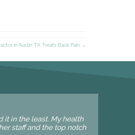
actor in Austin TX Treats Back Pain →
it in the least. My health
 her staff and the top notch