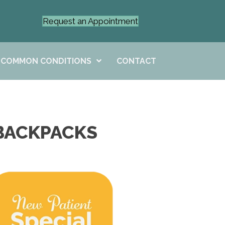
Request an Appointment
COMMON CONDITIONS
CONTACT
 BACKPACKS