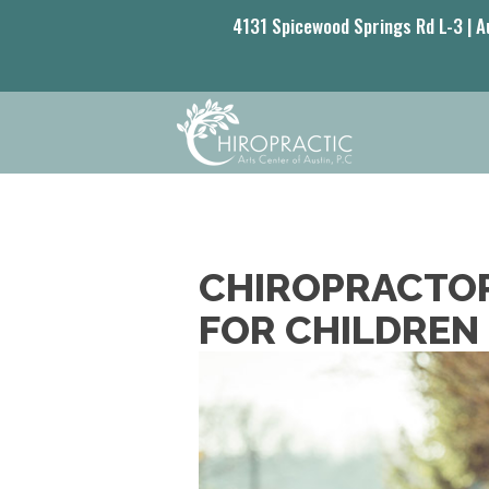
4131 Spicewood Springs Rd L-3 | A
CHIROPRACTOR
FOR CHILDREN