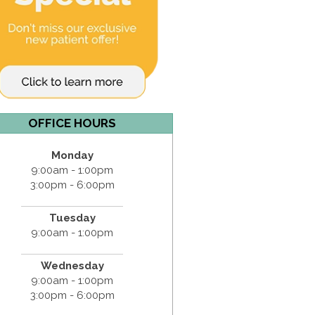
OFFICE HOURS
Monday
9:00am - 1:00pm
3:00pm - 6:00pm
Tuesday
9:00am - 1:00pm
Wednesday
9:00am - 1:00pm
3:00pm - 6:00pm