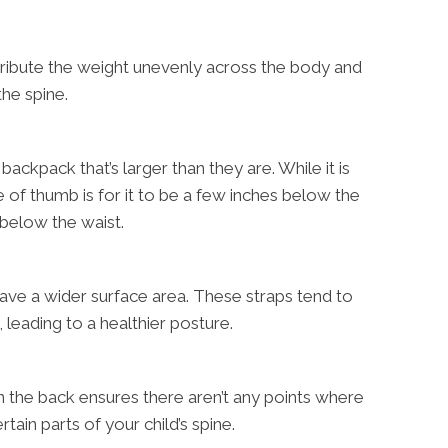
tribute the weight unevenly across the body and
the spine.
backpack that’s larger than they are. While it is
ule of thumb is for it to be a few inches below the
below the waist.
have a wider surface area. These straps tend to
 leading to a healthier posture.
n the back ensures there aren’t any points where
tain parts of your child’s spine.