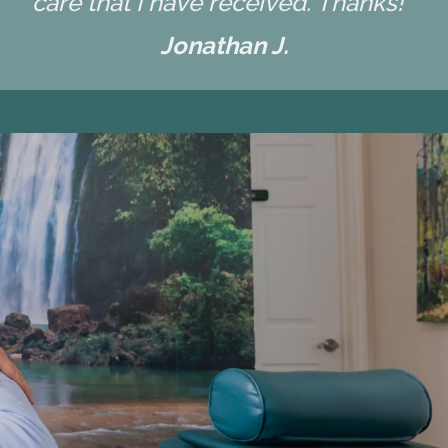
care that I have received. Thanks! "
Jonathan J.