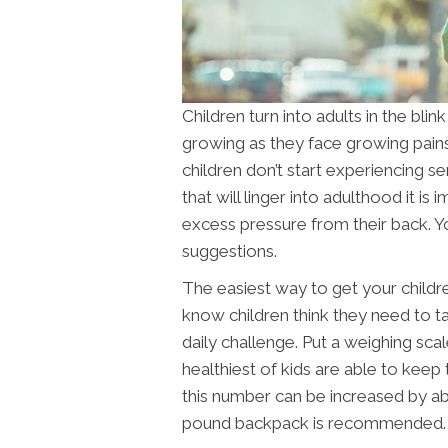
Children turn into adults in the blin
growing as they face growing pains
children don’t start experiencing s
that will linger into adulthood it is
excess pressure from their back. 
suggestions.
The easiest way to get your childre
know children think they need to t
daily challenge. Put a weighing scal
healthiest of kids are able to kee
this number can be increased by ab
pound backpack is recommended.