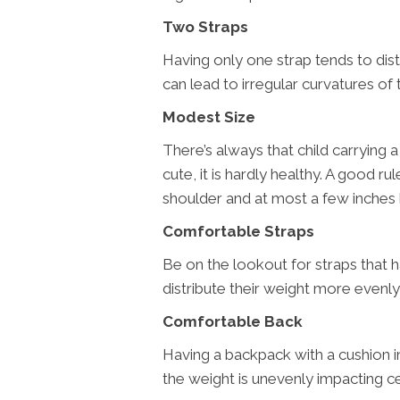
Two Straps
Having only one strap tends to dis
can lead to irregular curvatures of 
Modest Size
There’s always that child carrying a 
cute, it is hardly healthy. A good r
shoulder and at most a few inches 
Comfortable Straps
Be on the lookout for straps that 
distribute their weight more evenly,
Comfortable Back
Having a backpack with a cushion i
the weight is unevenly impacting cer