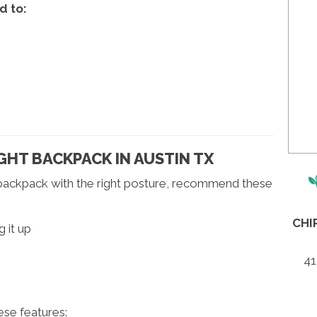
d to:
HT BACKPACK IN AUSTIN TX
 backpack with the right posture, recommend these
CHI
 it up
41
se features: