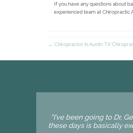
If you have any questions about ba
experienced team at Chiropractic Art
← Chiropractor in Austin TX Chiroprac
"I’ve been going to Dr, G
these days is basically exc