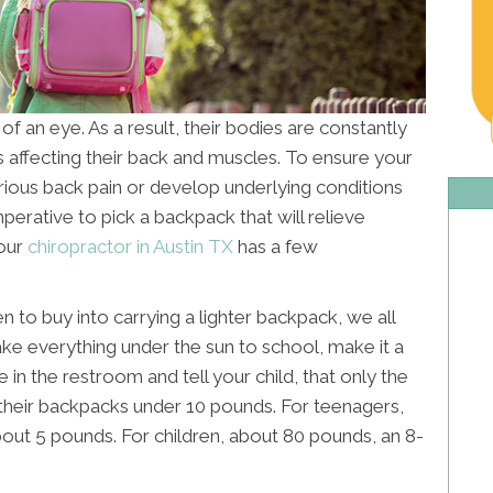
k of an eye. As a result, their bodies are constantly
 affecting their back and muscles. To ensure your
erious back pain or develop underlying conditions
 imperative to pick a backpack that will relieve
Your
chiropractor in Austin TX
has a few
n to buy into carrying a lighter backpack, we all
ake everything under the sun to school, make it a
e in the restroom and tell your child, that only the
p their backpacks under 10 pounds. For teenagers,
out 5 pounds. For children, about 80 pounds, an 8-