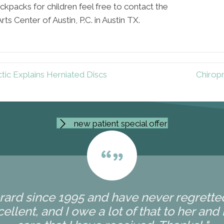
ckpacks for children feel free to contact the
s Center of Austin, P.C. in Austin TX.
tic Explains Herniated Discs
Chiropr
new patient special offer
erard since 1995 and have never regretted 
ellent, and I owe a lot of that to her and