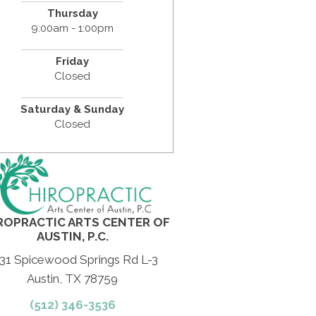
Thursday
9:00am - 1:00pm
Friday
Closed
Saturday & Sunday
Closed
ROPRACTIC ARTS CENTER OF
AUSTIN, P.C.
31 Spicewood Springs Rd L-3
Austin, TX 78759
(512) 346-3536